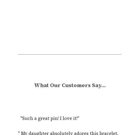
All pieces can be customised, give something
truly unique.
What Our Customers Say...
"Such a great pin! I love it!"
" My daughter absolutely adores this bracelet.