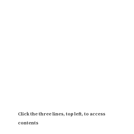
Click the three lines, top left, to access
contents
Find the perfect gift for your feminist pals.