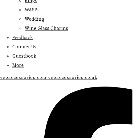
Rings
WASPI
Wedding
Wine Glass Charms
Feedback
Contact Us
Guestbook
More
veeaccessories.com veeaccessories.co.uk