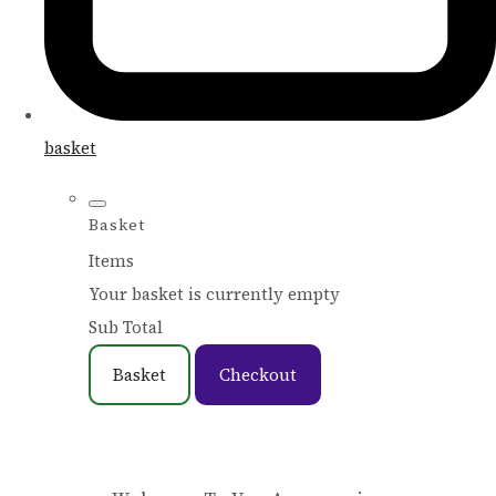
basket
Basket
Items
Your basket is currently empty
Sub Total
Basket
Checkout