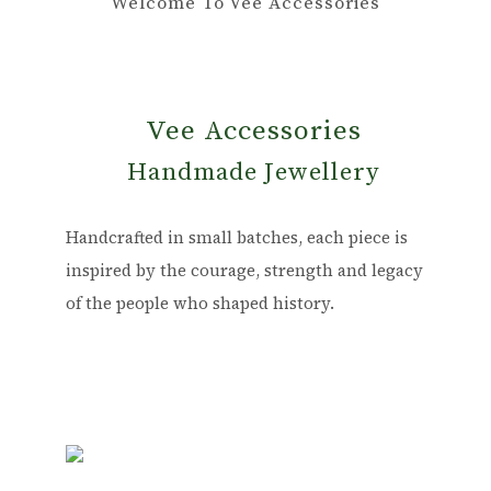
Welcome To Vee Accessories
Vee Accessories
Handmade Jewellery
Handcrafted in small batches, each piece is
inspired by the courage, strength and legacy
of the people who shaped history.