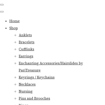
Home
Shop
Anklets
Bracelets
Cufflinks
Earrings
Enchanting Accessories/Hairslides by
PariTreasure
Keyrings / Keychains
Necklaces
Nursing
Pins and Brooches