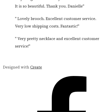
It is so beautiful. Thank you. Danielle"
" Lovely brooch. Excellent customer service.
Very low shipping costs. Fantastic!"
" Very pretty necklace and excellent customer
service!"
Designed with
Create