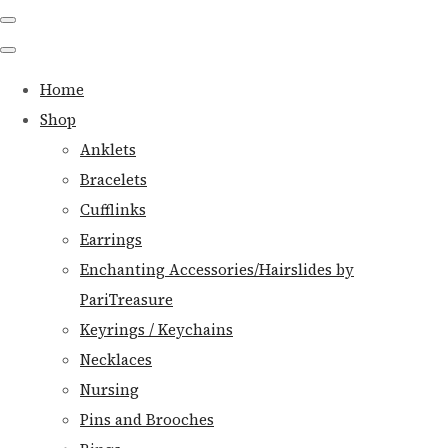
Home
Shop
Anklets
Bracelets
Cufflinks
Earrings
Enchanting Accessories/Hairslides by
PariTreasure
Keyrings / Keychains
Necklaces
Nursing
Pins and Brooches