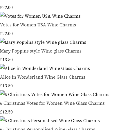
£22.00
Votes for Women USA Wine Charms
£22.00
Mary Poppins style Wine glass Charms
£13.50
Alice in Wonderland Wine Glass Charms
£13.50
6 Christmas Votes for Women Wine Glass Charms
£12.50
6 Christmas Personalised Wine Glass Charms