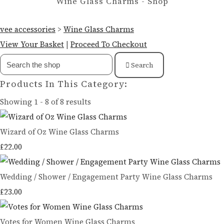
Wine Glass Charms - Shop
vee accessories
>
Wine Glass Charms
View Your Basket
|
Proceed To Checkout
Search
Products In This Category:
Showing 1 - 8 of 8 results
Wizard of Oz Wine Glass Charms
£22.00
Wedding / Shower / Engagement Party Wine Glass Charms
£23.00
Votes for Women Wine Glass Charms