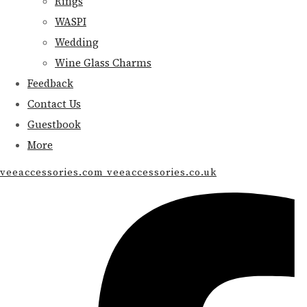
Rings
WASPI
Wedding
Wine Glass Charms
Feedback
Contact Us
Guestbook
More
veeaccessories.com veeaccessories.co.uk