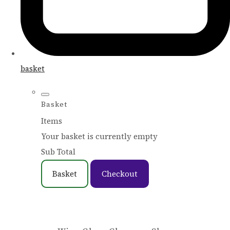
basket
Basket
Items
Your basket is currently empty
Sub Total
Basket
Checkout