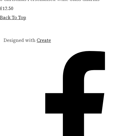
£12.50
Back To Top
Designed with
Create