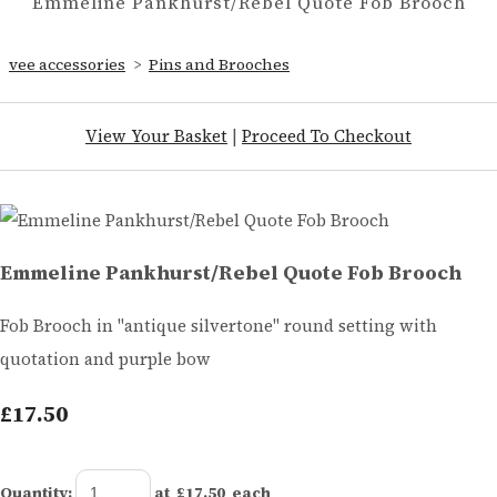
Emmeline Pankhurst/Rebel Quote Fob Brooch
vee accessories
>
Pins and Brooches
View Your Basket
|
Proceed To Checkout
Emmeline Pankhurst/Rebel Quote Fob Brooch
Fob Brooch in "antique silvertone" round setting with
quotation and purple bow
£17.50
Quantity
:
at £
17.50
each