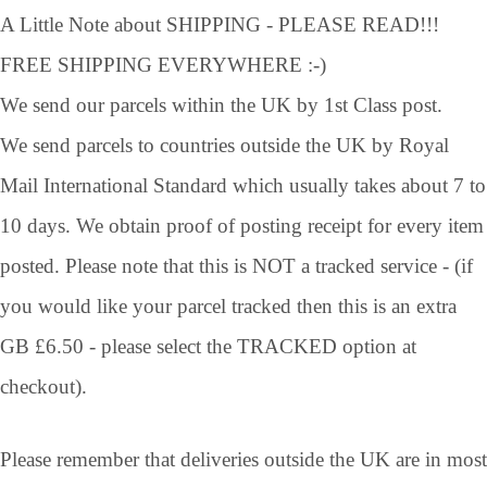
A Little Note about SHIPPING - PLEASE READ!!!
FREE SHIPPING EVERYWHERE :-)
We send our parcels within the UK by 1st Class post.
We send parcels to countries outside the UK by Royal
Mail International Standard which usually takes about 7 to
10 days. We obtain proof of posting receipt for every item
posted. Please note that this is NOT a tracked service - (if
you would like your parcel tracked then this is an extra
GB £6.50 - please select the TRACKED option at
checkout).
Please remember that deliveries outside the UK are in most