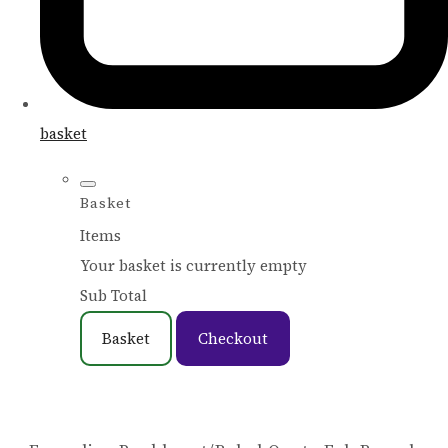
basket
Basket
Items
Your basket is currently empty
Sub Total
Basket
Checkout