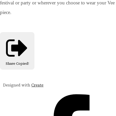
festival or party or wherever you choose to wear your Vee
piece.
Share
Copied!
Designed with
Create