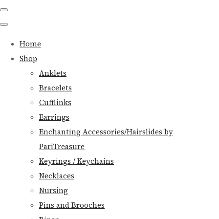
Home
Shop
Anklets
Bracelets
Cufflinks
Earrings
Enchanting Accessories/Hairslides by
PariTreasure
Keyrings / Keychains
Necklaces
Nursing
Pins and Brooches