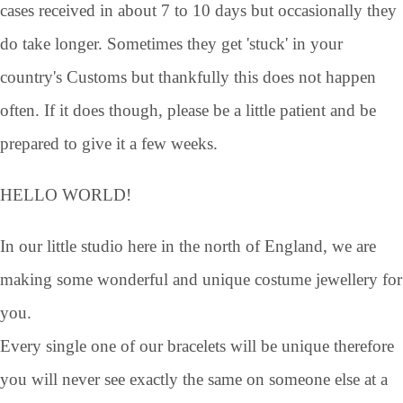
cases received in about 7 to 10 days but occasionally they
do take longer. Sometimes they get 'stuck' in your
country's Customs but thankfully this does not happen
often. If it does though, please be a little patient and be
prepared to give it a few weeks.
HELLO WORLD!
In our little studio here in the north of England, we are
making some wonderful and unique costume jewellery for
you.
Every single one of our bracelets will be unique therefore
you will never see exactly the same on someone else at a