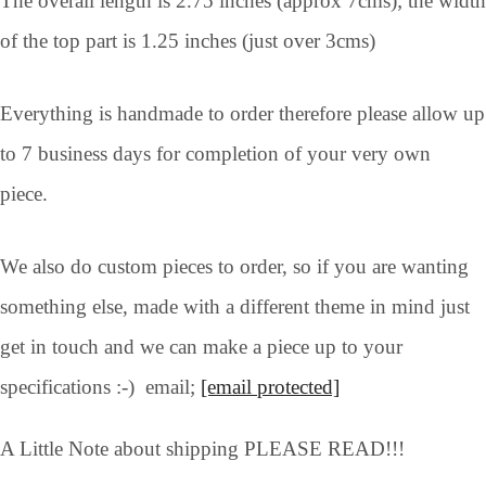
The overall length is 2.75 inches (approx 7cms); the width
of the top part is 1.25 inches (just over 3cms)
Everything is handmade to order therefore please allow up
to 7 business days for completion of your very own
piece.
We also do custom pieces to order, so if you are wanting
something else, made with a different theme in mind just
get in touch and we can make a piece up to your
specifications :-) email;
[email protected]
A Little Note about shipping PLEASE READ!!!