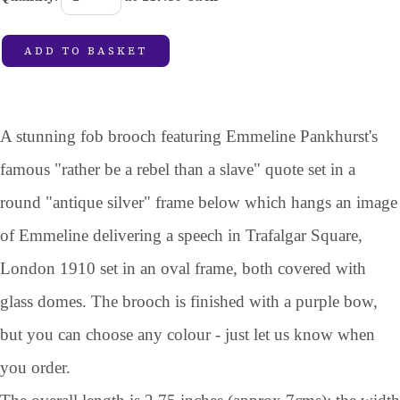
ADD TO BASKET
A stunning fob brooch featuring Emmeline Pankhurst's
famous "rather be a rebel than a slave" quote set in a
round "antique silver" frame below which hangs an image
of Emmeline delivering a speech in Trafalgar Square,
London 1910 set in an oval frame, both covered with
glass domes. The brooch is finished with a purple bow,
but you can choose any colour - just let us know when
you order.