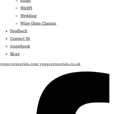
Rings
WASPI
Wedding
Wine Glass Charms
Feedback
Contact Us
Guestbook
More
veeaccessories.com veeaccessories.co.uk