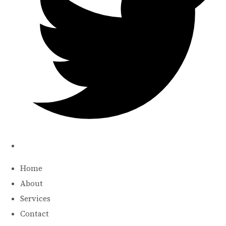
Home
About
Services
Contact