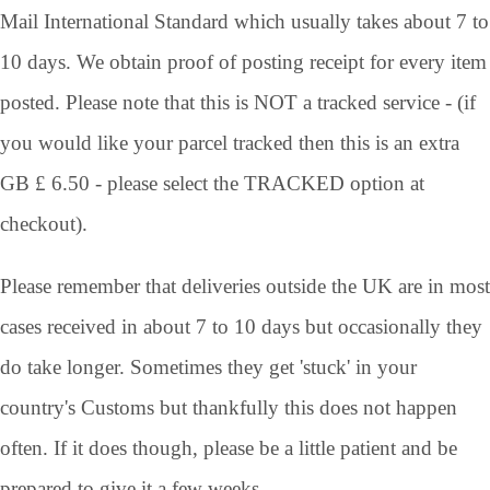
Mail International Standard which usually takes about 7 to
10 days. We obtain proof of posting receipt for every item
posted. Please note that this is NOT a tracked service - (if
you would like your parcel tracked then this is an extra
GB £ 6.50 - please select the TRACKED option at
checkout).
Please remember that deliveries outside the UK are in most
cases received in about 7 to 10 days but occasionally they
do take longer. Sometimes they get 'stuck' in your
country's Customs but thankfully this does not happen
often. If it does though, please be a little patient and be
prepared to give it a few weeks.