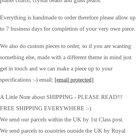
planet charm, crystal beads and glass pearls.
Everything is handmade to order therefore please allow up
to 7 business days for completion of your very own piece.
We also do custom pieces to order, so if you are wanting
something else, made with a different theme in mind just
get in touch and we can make a piece up to your
specifications :-) email;
[email protected]
A Little Note about SHIPPING - PLEASE READ!!!
FREE SHIPPING EVERYWHERE :-)
We send our parcels within the UK by 1st Class post.
We send parcels to countries outside the UK by Royal