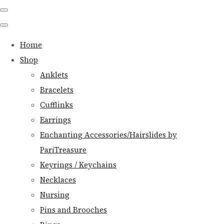
Home
Shop
Anklets
Bracelets
Cufflinks
Earrings
Enchanting Accessories/Hairslides by
PariTreasure
Keyrings / Keychains
Necklaces
Nursing
Pins and Brooches