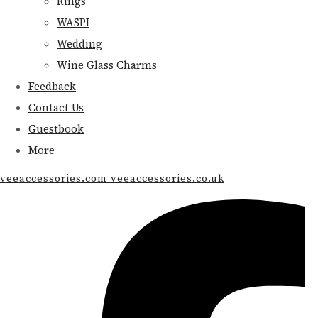
Rings
WASPI
Wedding
Wine Glass Charms
Feedback
Contact Us
Guestbook
More
veeaccessories.com veeaccessories.co.uk