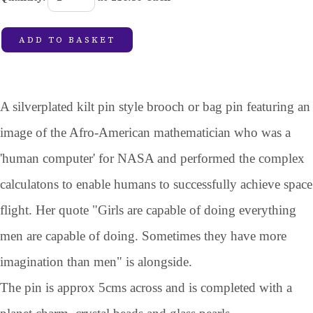
ADD TO BASKET
A silverplated kilt pin style brooch or bag pin featuring an
image of the Afro-American mathematician who was a
'human computer' for NASA and performed the complex
calculatons to enable humans to successfully achieve space
flight. Her quote "Girls are capable of doing everything
men are capable of doing. Sometimes they have more
imagination than men" is alongside.
The pin is approx 5cms across and is completed with a