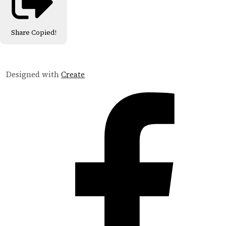
Share
Copied!
Designed with
Create