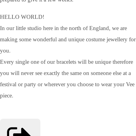
HELLO WORLD!
In our little studio here in the north of England, we are
making some wonderful and unique costume jewellery for
you.
Every single one of our bracelets will be unique therefore
you will never see exactly the same on someone else at a
festival or party or wherever you choose to wear your Vee
piece.