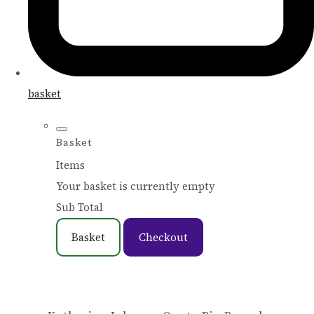
basket
Basket
Items
Your basket is currently empty
Sub Total
Basket
Checkout