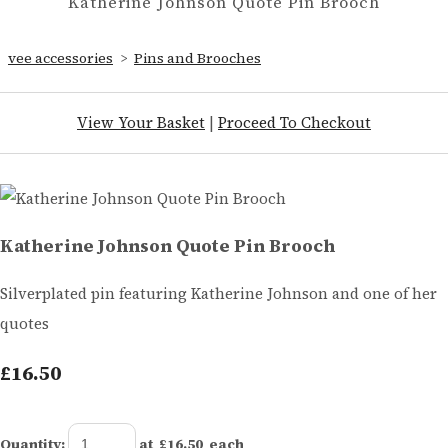
Katherine Johnson Quote Pin Brooch
vee accessories
>
Pins and Brooches
View Your Basket
|
Proceed To Checkout
Katherine Johnson Quote Pin Brooch
Silverplated pin featuring Katherine Johnson and one of her
quotes
£16.50
Quantity
:
at £
16.50
each