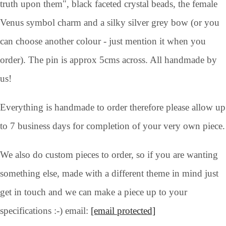
truth upon them", black faceted crystal beads, the female
Venus symbol charm and a silky silver grey bow (or you
can choose another colour - just mention it when you
order). The pin is approx 5cms across. All handmade by
us!
Everything is handmade to order therefore please allow up
to 7 business days for completion of your very own piece.
We also do custom pieces to order, so if you are wanting
something else, made with a different theme in mind just
get in touch and we can make a piece up to your
specifications :-) email:
[email protected]