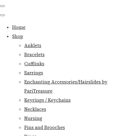
Home
Shop
Anklets
Bracelets
Cufflinks
Earrings
Enchanting Accessories/Hairslides by
PariTreasure
Keyrings / Keychains
Necklaces
Nursing
Pins and Brooches