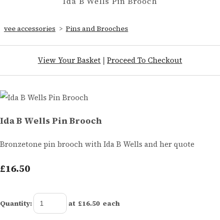
Ida B Wells Pin Brooch
vee accessories
>
Pins and Brooches
View Your Basket
|
Proceed To Checkout
Ida B Wells Pin Brooch
Bronzetone pin brooch with Ida B Wells and her quote
£16.50
Quantity
:
at £
16.50
each