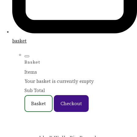
basket
Basket
Items
Your basket is currently empty
Sub Total
Basket
Checkout