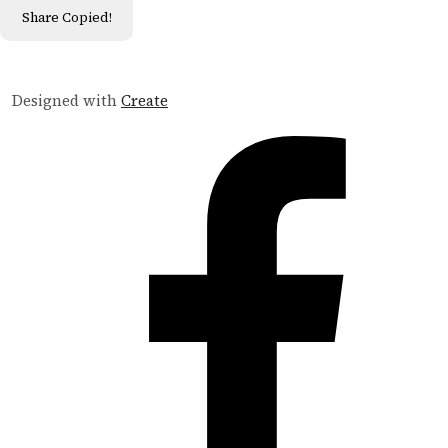
Share
Copied!
Designed with
Create