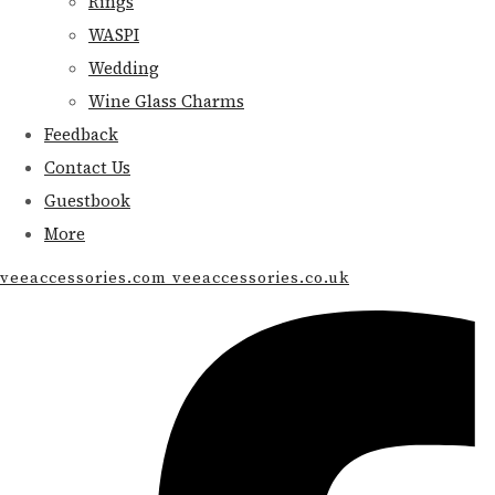
Rings
WASPI
Wedding
Wine Glass Charms
Feedback
Contact Us
Guestbook
More
veeaccessories.com veeaccessories.co.uk