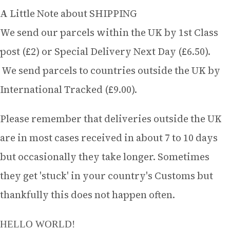
A Little Note about SHIPPING
We send our parcels within the UK by 1st Class
post (£2) or Special Delivery Next Day (£6.50).
We send parcels to countries outside the UK by
International Tracked (£9.00).
Please remember that deliveries outside the UK
are in most cases received in about 7 to 10 days
but occasionally they take longer. Sometimes
they get 'stuck' in your country's Customs but
thankfully this does not happen often.
HELLO WORLD!