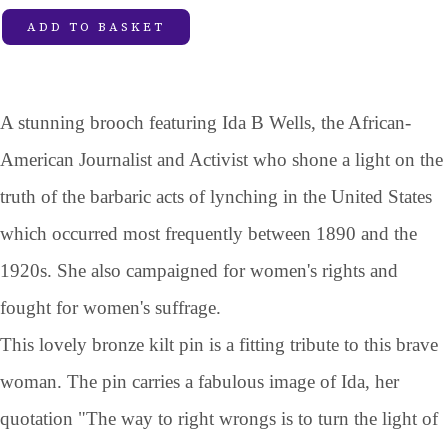
ADD TO BASKET
A stunning brooch featuring Ida B Wells, the African-
American Journalist and Activist who shone a light on the
truth of the barbaric acts of lynching in the United States
which occurred most frequently between 1890 and the
1920s. She also campaigned for women's rights and
fought for women's suffrage.
This lovely bronze kilt pin is a fitting tribute to this brave
woman. The pin carries a fabulous image of Ida, her
quotation "The way to right wrongs is to turn the light of