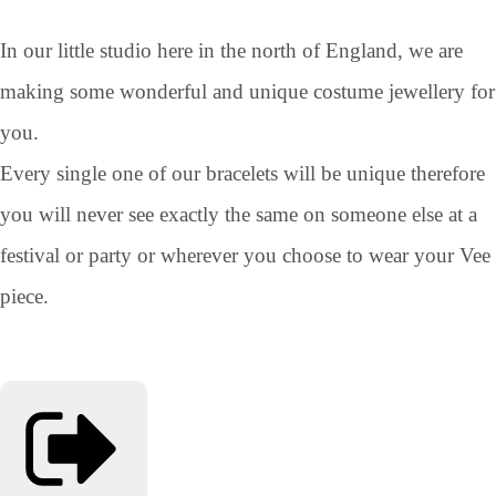
In our little studio here in the north of England, we are
making some wonderful and unique costume jewellery for
you.
Every single one of our bracelets will be unique therefore
you will never see exactly the same on someone else at a
festival or party or wherever you choose to wear your Vee
piece.