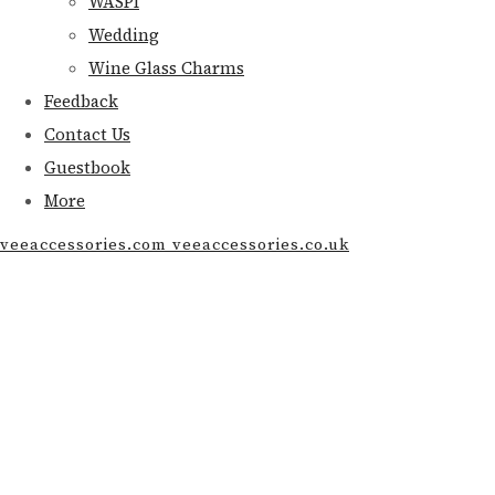
WASPI
Wedding
Wine Glass Charms
Feedback
Contact Us
Guestbook
More
veeaccessories.com veeaccessories.co.uk