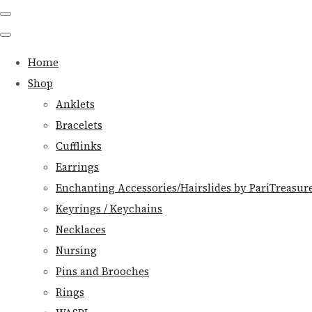
Home
Shop
Anklets
Bracelets
Cufflinks
Earrings
Enchanting Accessories/Hairslides by PariTreasur
Keyrings / Keychains
Necklaces
Nursing
Pins and Brooches
Rings