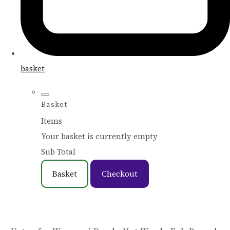
basket
Basket
Items
Your basket is currently empty
Sub Total
Basket
Checkout