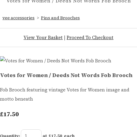
Votes for Women / Deeds Not Words Fob Brooch
vee accessories
>
Pins and Brooches
View Your Basket
|
Proceed To Checkout
Votes for Women / Deeds Not Words Fob Brooch
Fob Brooch featuring vintage Votes for Women image and
motto beneath
£17.50
Quantity
:
at £
17.50
each