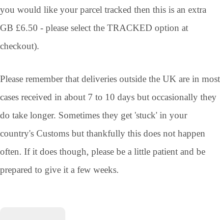
you would like your parcel tracked then this is an extra
GB £6.50 - please select the TRACKED option at
checkout).
Please remember that deliveries outside the UK are in most
cases received in about 7 to 10 days but occasionally they
do take longer. Sometimes they get 'stuck' in your
country's Customs but thankfully this does not happen
often. If it does though, please be a little patient and be
prepared to give it a few weeks.