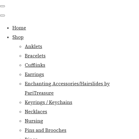
Home
Shop
Anklets
Bracelets
Cufflinks
Earrings
Enchanting Accessories/Hairslides by
PariTreasure
Keyrings / Keychains
Necklaces
Nursing
Pins and Brooches