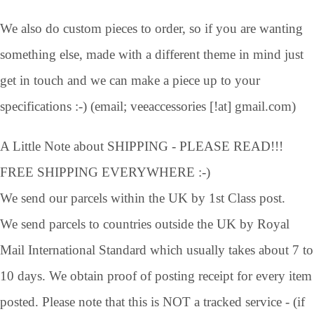
We also do custom pieces to order, so if you are wanting
something else, made with a different theme in mind just
get in touch and we can make a piece up to your
specifications :-) (email; veeaccessories [!at] gmail.com)
A Little Note about SHIPPING - PLEASE READ!!!
FREE SHIPPING EVERYWHERE :-)
We send our parcels within the UK by 1st Class post.
We send parcels to countries outside the UK by Royal
Mail International Standard which usually takes about 7 to
10 days. We obtain proof of posting receipt for every item
posted. Please note that this is NOT a tracked service - (if