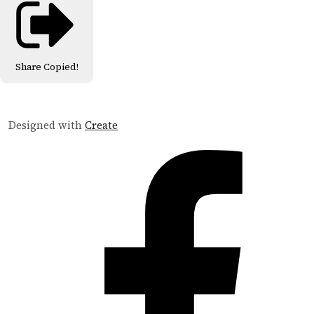
Share
Copied!
Designed with
Create