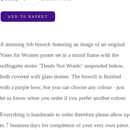
ADD TO BASKET
A stunning fob brooch featuring an image of an original
Votes for Women poster set in a round frame with the
suffragette motto "Deeds Not Words" suspended below,
both covered with glass domes. The brooch is finished
with a purple bow, but you can choose any colour - just
let us know when you order if you prefer another colour.
Everything is handmade to order therefore please allow up
to 7 business days for completion of your very own piece.