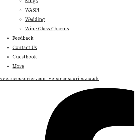
Rings
WASPI
Wedding
Wine Glass Charms
Feedback
Contact Us
Guestbook
More
veeaccessories.com veeaccessories.co.uk