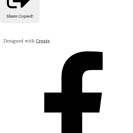
Share
Copied!
Designed with
Create