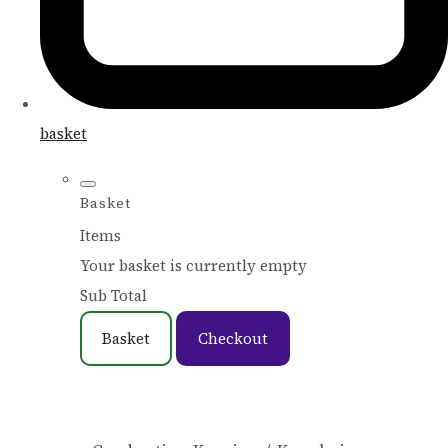
basket
Basket
Items
Your basket is currently empty
Sub Total
Basket
Checkout