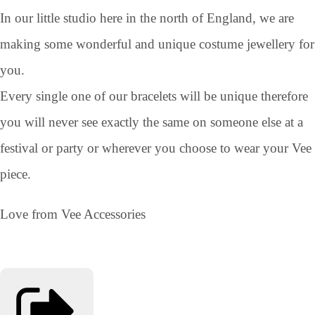
In our little studio here in the north of England, we are
making some wonderful and unique costume jewellery for
you.
Every single one of our bracelets will be unique therefore
you will never see exactly the same on someone else at a
festival or party or wherever you choose to wear your Vee
piece.
Love from Vee Accessories