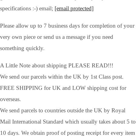
specifications :-) email;
[email protected]
Please allow up to 7 business days for completion of your
very own piece or send us a message if you need
something quickly.
A Little Note about shipping PLEASE READ!!!
We send our parcels within the UK by 1st Class post.
FREE SHIPPING for UK and LOW shipping cost for
overseas.
We send parcels to countries outside the UK by Royal
Mail International Standard which usually takes about 5 to
10 days. We obtain proof of posting receipt for every item