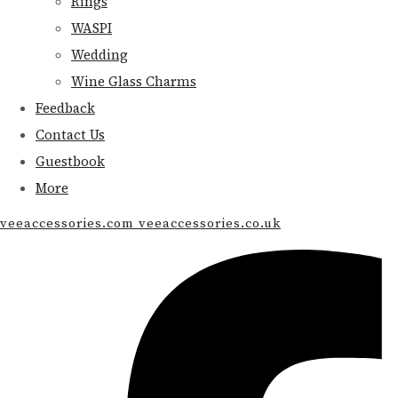
Rings
WASPI
Wedding
Wine Glass Charms
Feedback
Contact Us
Guestbook
More
veeaccessories.com veeaccessories.co.uk