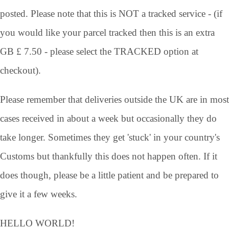
posted. Please note that this is NOT a tracked service - (if
you would like your parcel tracked then this is an extra
GB £ 7.50 - please select the TRACKED option at
checkout).
Please remember that deliveries outside the UK are in most
cases received in about a week but occasionally they do
take longer. Sometimes they get 'stuck' in your country's
Customs but thankfully this does not happen often. If it
does though, please be a little patient and be prepared to
give it a few weeks.
HELLO WORLD!