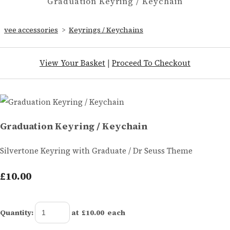
Graduation Keyring / Keychain
vee accessories
>
Keyrings / Keychains
View Your Basket
|
Proceed To Checkout
Graduation Keyring / Keychain
Silvertone Keyring with Graduate / Dr Seuss Theme
£10.00
Quantity
:
at £
10.00
each