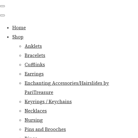
Home
Shop
Anklets
Bracelets
Cufflinks
Earrings
Enchanting Accessories/Hairslides by
PariTreasure
Keyrings / Keychains
Necklaces
Nursing
Pins and Brooches