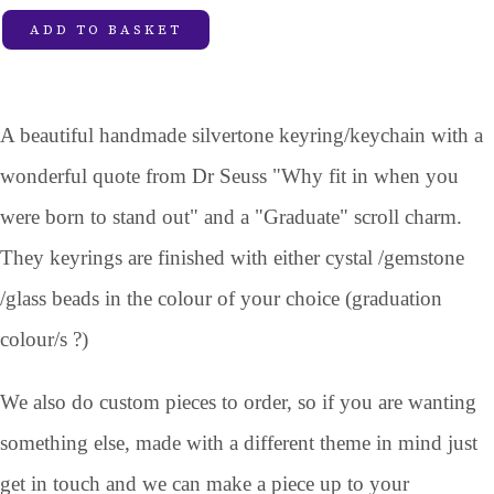
ADD TO BASKET
A beautiful handmade silvertone keyring/keychain with a
wonderful quote from Dr Seuss "Why fit in when you
were born to stand out" and a "Graduate" scroll charm.
They keyrings are finished with either cystal /gemstone
/glass beads in the colour of your choice (graduation
colour/s ?)
We also do custom pieces to order, so if you are wanting
something else, made with a different theme in mind just
get in touch and we can make a piece up to your