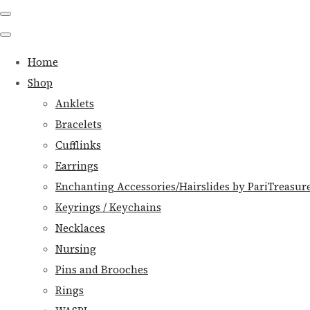
Home
Shop
Anklets
Bracelets
Cufflinks
Earrings
Enchanting Accessories/Hairslides by PariTreasur
Keyrings / Keychains
Necklaces
Nursing
Pins and Brooches
Rings