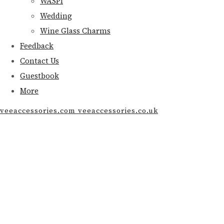
WASPI
Wedding
Wine Glass Charms
Feedback
Contact Us
Guestbook
More
veeaccessories.com veeaccessories.co.uk