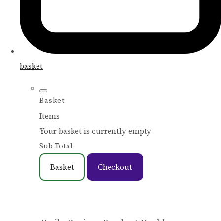
basket
Basket
Items
Your basket is currently empty
Sub Total
Basket
Checkout