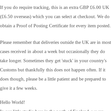
If you do require tracking, this is an extra GBP £6.00 UK
(£6.50 overseas) which you can select at checkout. We do
obtain a Proof of Posting Certificate for every item posted.
Please remember that deliveries outside the UK are in most
cases received in about a week but occasionally they do
take longer. Sometimes they get 'stuck' in your country's
Customs but thankfully this does not happen often. If it
does though, please be a little patient and be prepared to
give it a few weeks.
Hello World!