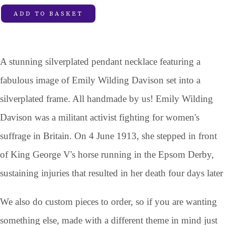
ADD TO BASKET
A stunning silverplated pendant necklace featuring a
fabulous image of Emily Wilding Davison set into a
silverplated frame. All handmade by us! Emily Wilding
Davison was a militant activist fighting for women's
suffrage in Britain. On 4 June 1913, she stepped in front
of King George V's horse running in the Epsom Derby,
sustaining injuries that resulted in her death four days later
We also do custom pieces to order, so if you are wanting
something else, made with a different theme in mind just