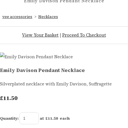
Emily Davison Pendant Necklace
vee accessories
>
Necklaces
View Your Basket
|
Proceed To Checkout
Emily Davison Pendant Necklace
Silverplated necklace with Emily Davison, Suffragette
£11.50
Quantity
:
at £
11.50
each