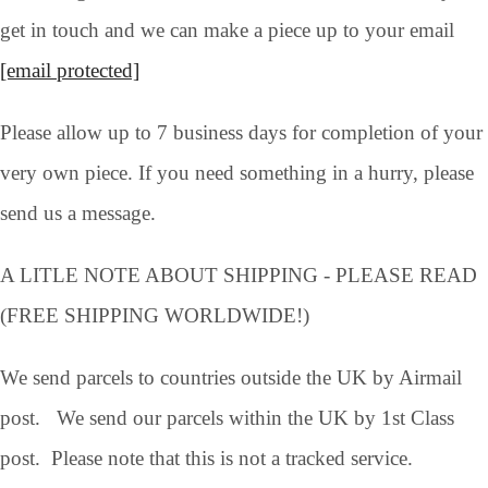
get in touch and we can make a piece up to your email
[email protected]
Please allow up to 7 business days for completion of your
very own piece. If you need something in a hurry, please
send us a message.
A LITLE NOTE ABOUT SHIPPING - PLEASE READ
(FREE SHIPPING WORLDWIDE!)
We send parcels to countries outside the UK by Airmail
post. We send our parcels within the UK by 1st Class
post. Please note that this is not a tracked service.