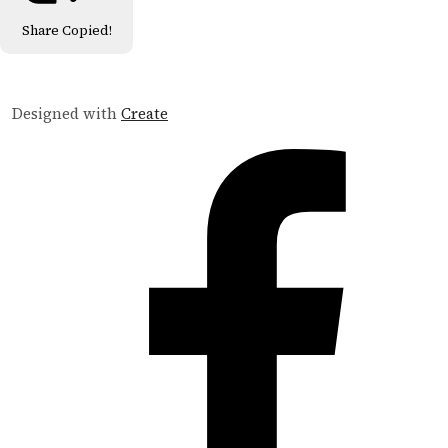
Share
Copied!
Designed with
Create