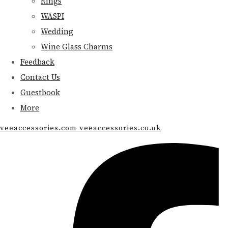
Rings
WASPI
Wedding
Wine Glass Charms
Feedback
Contact Us
Guestbook
More
veeaccessories.com veeaccessories.co.uk