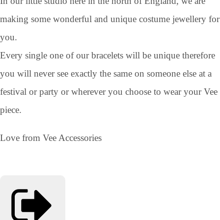
In our little studio here in the north of England, we are
making some wonderful and unique costume jewellery for
you.
Every single one of our bracelets will be unique therefore
you will never see exactly the same on someone else at a
festival or party or wherever you choose to wear your Vee
piece.
Love from Vee Accessories