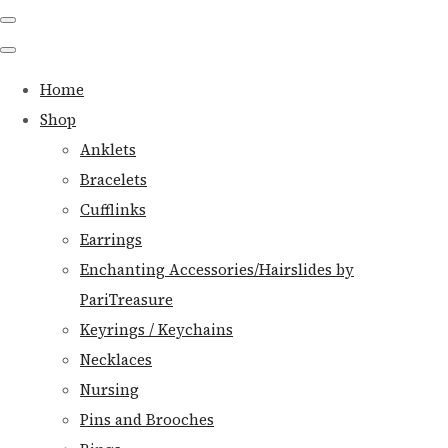
Home
Shop
Anklets
Bracelets
Cufflinks
Earrings
Enchanting Accessories/Hairslides by
PariTreasure
Keyrings / Keychains
Necklaces
Nursing
Pins and Brooches