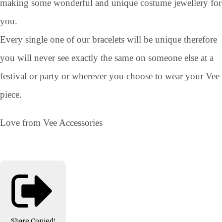
making some wonderful and unique costume jewellery for
you.
Every single one of our bracelets will be unique therefore
you will never see exactly the same on someone else at a
festival or party or wherever you choose to wear your Vee
piece.
Love from Vee Accessories
Share
Copied!