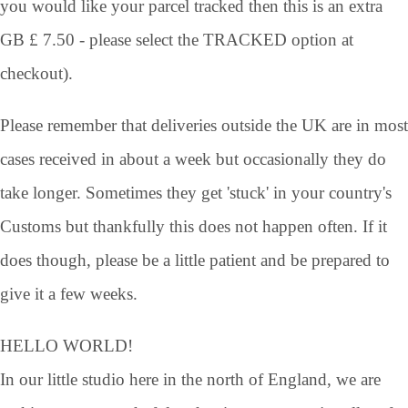
you would like your parcel tracked then this is an extra
GB £ 7.50 - please select the TRACKED option at
checkout).
Please remember that deliveries outside the UK are in most
cases received in about a week but occasionally they do
take longer. Sometimes they get 'stuck' in your country's
Customs but thankfully this does not happen often. If it
does though, please be a little patient and be prepared to
give it a few weeks.
HELLO WORLD!
In our little studio here in the north of England, we are