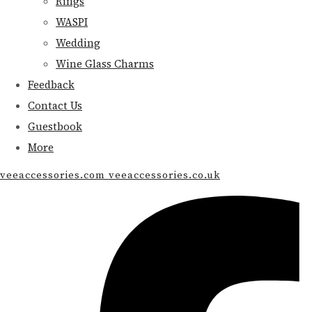
Rings
WASPI
Wedding
Wine Glass Charms
Feedback
Contact Us
Guestbook
More
veeaccessories.com veeaccessories.co.uk