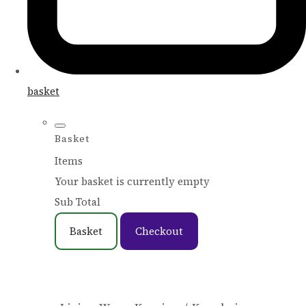
basket
Basket
Items
Your basket is currently empty
Sub Total
Basket
Checkout