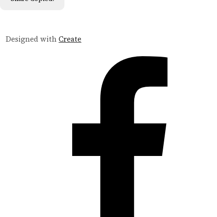
Designed with
Create