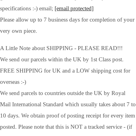
specifications :-) email;
[email protected]
Please allow up to 7 business days for completion of your
very own piece.
A Little Note about SHIPPING - PLEASE READ!!!
We send our parcels within the UK by 1st Class post.
FREE SHIPPING for UK and a LOW shipping cost for
overseas :-)
We send parcels to countries outside the UK by Royal
Mail International Standard which usually takes about 7 to
10 days. We obtain proof of posting receipt for every item
posted. Please note that this is NOT a tracked service - (if