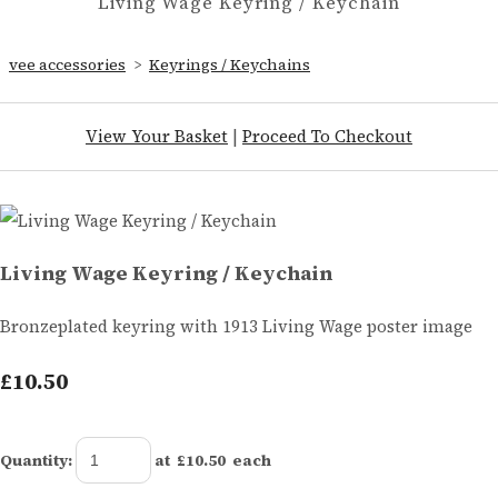
Living Wage Keyring / Keychain
vee accessories
>
Keyrings / Keychains
View Your Basket
|
Proceed To Checkout
Living Wage Keyring / Keychain
Bronzeplated keyring with 1913 Living Wage poster image
£10.50
Quantity
:
at £
10.50
each