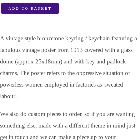
ADD TO BASKET
A vintage style bronzetone keyring / keychain featuring a
fabulous vintage poster from 1913 covered with a glass
dome (approx 25x18mm) and with key and padlock
charms. The poster refers to the oppressive situation of
powerless women employed in factories as 'sweated
labour'.
We also do custom pieces to order, so if you are wanting
something else, made with a different theme in mind just
get in touch and we can make a piece up to your