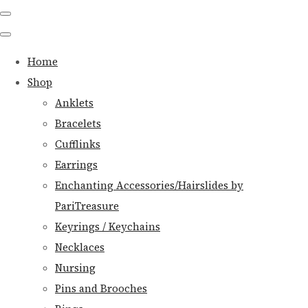
Home
Shop
Anklets
Bracelets
Cufflinks
Earrings
Enchanting Accessories/Hairslides by
PariTreasure
Keyrings / Keychains
Necklaces
Nursing
Pins and Brooches