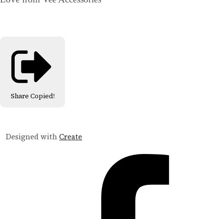
Share
Copied!
Designed with
Create