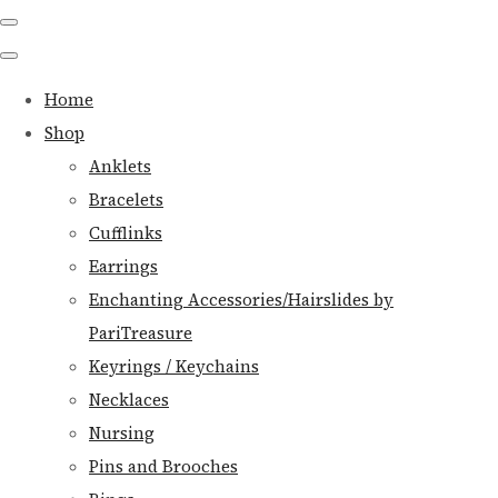
Home
Shop
Anklets
Bracelets
Cufflinks
Earrings
Enchanting Accessories/Hairslides by
PariTreasure
Keyrings / Keychains
Necklaces
Nursing
Pins and Brooches