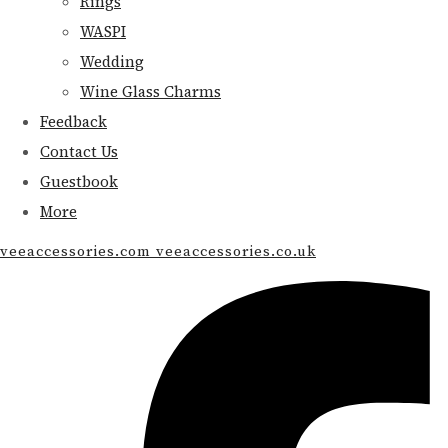
Rings
WASPI
Wedding
Wine Glass Charms
Feedback
Contact Us
Guestbook
More
veeaccessories.com veeaccessories.co.uk