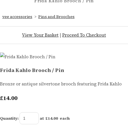
Frida Kahlo Brooch / Pin
vee accessories
>
Pins and Brooches
View Your Basket
|
Proceed To Checkout
Frida Kahlo Brooch / Pin
Bronze or antique silvertone brooch featuring Frida Kahlo
£14.00
Quantity
:
at £
14.00
each