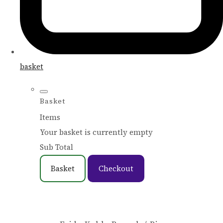
basket
Basket
Items
Your basket is currently empty
Sub Total
Basket
Checkout