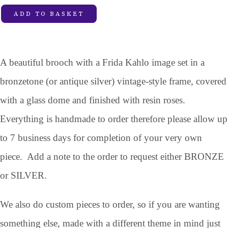
ADD TO BASKET
A beautiful brooch with a Frida Kahlo image set in a
bronzetone (or antique silver) vintage-style frame, covered
with a glass dome and finished with resin roses.
Everything is handmade to order therefore please allow up
to 7 business days for completion of your very own
piece. Add a note to the order to request either BRONZE
or SILVER.
We also do custom pieces to order, so if you are wanting
something else, made with a different theme in mind just