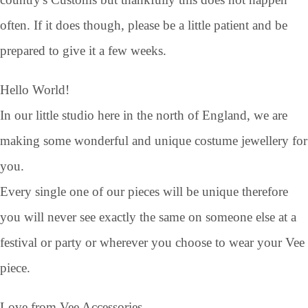
often. If it does though, please be a little patient and be
prepared to give it a few weeks.
Hello World!
In our little studio here in the north of England, we are
making some wonderful and unique costume jewellery for
you.
Every single one of our pieces will be unique therefore
you will never see exactly the same on someone else at a
festival or party or wherever you choose to wear your Vee
piece.
Love from Vee Accessories