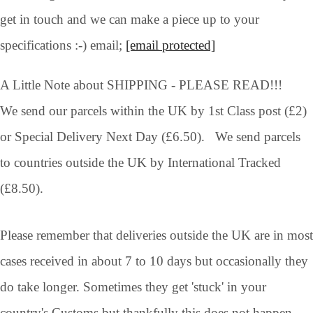
get in touch and we can make a piece up to your
specifications :-) email;
[email protected]
A Little Note about SHIPPING - PLEASE READ!!!
We send our parcels within the UK by 1st Class post (£2)
or Special Delivery Next Day (£6.50). We send parcels
to countries outside the UK by International Tracked
(£8.50).
Please remember that deliveries outside the UK are in most
cases received in about 7 to 10 days but occasionally they
do take longer. Sometimes they get 'stuck' in your
country's Customs but thankfully this does not happen