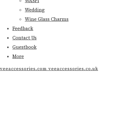
WASPI
Wedding
Wine Glass Charms
Feedback
Contact Us
Guestbook
More
veeaccessories.com veeaccessories.co.uk