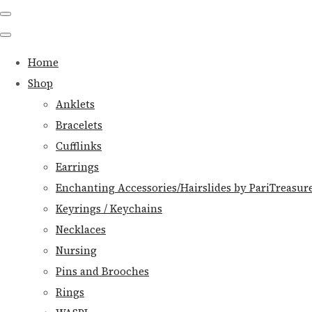
Home
Shop
Anklets
Bracelets
Cufflinks
Earrings
Enchanting Accessories/Hairslides by PariTreasur
Keyrings / Keychains
Necklaces
Nursing
Pins and Brooches
Rings