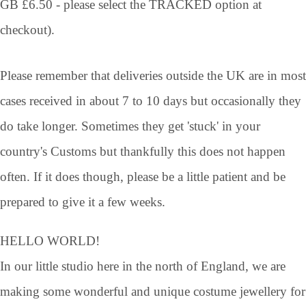
GB £6.50 - please select the TRACKED option at
checkout).
Please remember that deliveries outside the UK are in most
cases received in about 7 to 10 days but occasionally they
do take longer. Sometimes they get 'stuck' in your
country's Customs but thankfully this does not happen
often. If it does though, please be a little patient and be
prepared to give it a few weeks.
HELLO WORLD!
In our little studio here in the north of England, we are
making some wonderful and unique costume jewellery for