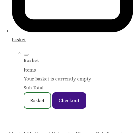
basket
Basket
Items
Your basket is currently empty
Sub Total
Basket
Checkout