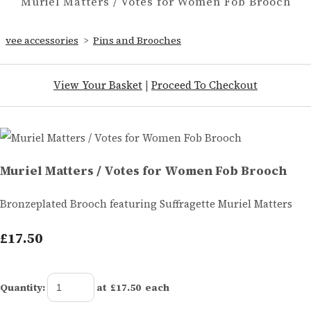
Muriel Matters / Votes for Women Fob Brooch
vee accessories
>
Pins and Brooches
View Your Basket
|
Proceed To Checkout
Muriel Matters / Votes for Women Fob Brooch
Bronzeplated Brooch featuring Suffragette Muriel Matters
£17.50
Quantity
:
at £
17.50
each