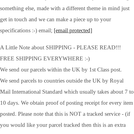
something else, made with a different theme in mind just
get in touch and we can make a piece up to your
specifications :-) email;
[email protected]
A Little Note about SHIPPING - PLEASE READ!!!
FREE SHIPPING EVERYWHERE :-)
We send our parcels within the UK by 1st Class post.
We send parcels to countries outside the UK by Royal
Mail International Standard which usually takes about 7 to
10 days. We obtain proof of posting receipt for every item
posted. Please note that this is NOT a tracked service - (if
you would like your parcel tracked then this is an extra