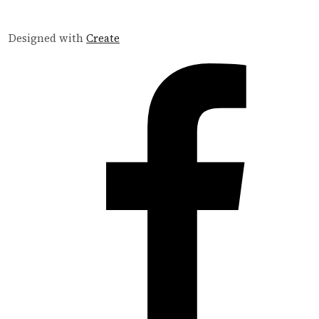
Designed with
Create