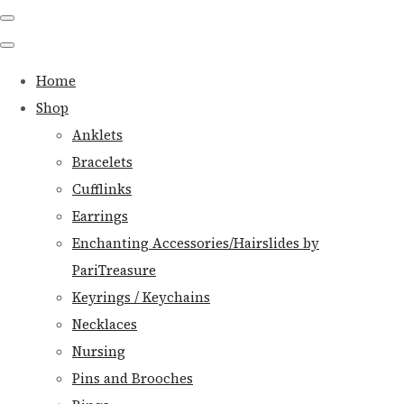
Home
Shop
Anklets
Bracelets
Cufflinks
Earrings
Enchanting Accessories/Hairslides by
PariTreasure
Keyrings / Keychains
Necklaces
Nursing
Pins and Brooches