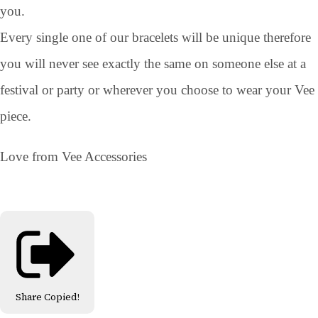
you.
Every single one of our bracelets will be unique therefore
you will never see exactly the same on someone else at a
festival or party or wherever you choose to wear your Vee
piece.
Love from Vee Accessories
Share
Copied!