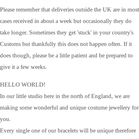
Please remember that deliveries outside the UK are in most
cases received in about a week but occasionally they do
take longer. Sometimes they get 'stuck' in your country's
Customs but thankfully this does not happen often. If it
does though, please be a little patient and be prepared to
give it a few weeks.
HELLO WORLD!
In our little studio here in the north of England, we are
making some wonderful and unique costume jewellery for
you.
Every single one of our bracelets will be unique therefore