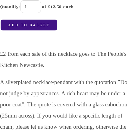
Quantity
:
at £
12.50
each
ADD TO BASKET
£2 from each sale of this necklace goes to The People's
Kitchen Newcastle.
A silverplated necklace/pendant with the quotation "Do
not judge by appearances. A rich heart may be under a
poor coat". The quote is covered with a glass cabochon
(25mm across). If you would like a specific length of
chain, please let us know when ordering, otherwise the