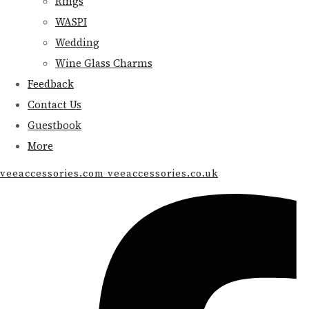
Rings
WASPI
Wedding
Wine Glass Charms
Feedback
Contact Us
Guestbook
More
veeaccessories.com veeaccessories.co.uk