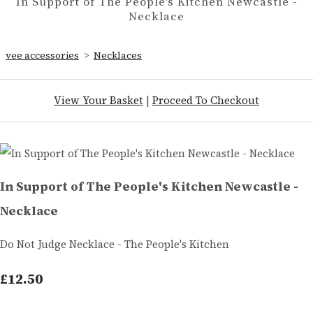
In Support of The People's Kitchen Newcastle -
Necklace
vee accessories
>
Necklaces
View Your Basket
|
Proceed To Checkout
In Support of The People's Kitchen Newcastle -
Necklace
Do Not Judge Necklace - The People's Kitchen
£12.50