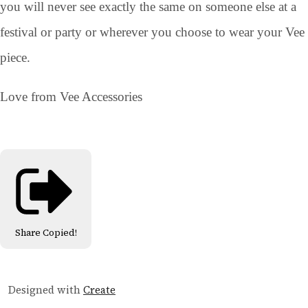
you will never see exactly the same on someone else at a
festival or party or wherever you choose to wear your Vee
piece.
Love from Vee Accessories
Share
Copied!
Designed with
Create