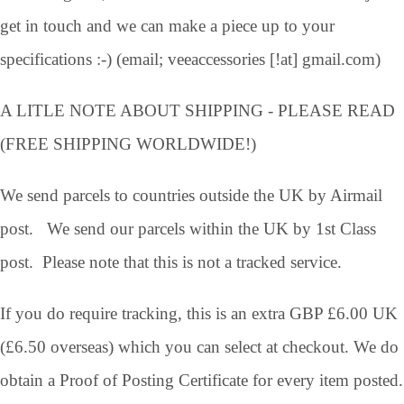
get in touch and we can make a piece up to your
specifications :-) (email; veeaccessories [!at] gmail.com)
A LITLE NOTE ABOUT SHIPPING - PLEASE READ
(FREE SHIPPING WORLDWIDE!)
We send parcels to countries outside the UK by Airmail
post. We send our parcels within the UK by 1st Class
post. Please note that this is not a tracked service.
If you do require tracking, this is an extra GBP £6.00 UK
(£6.50 overseas) which you can select at checkout. We do
obtain a Proof of Posting Certificate for every item posted.