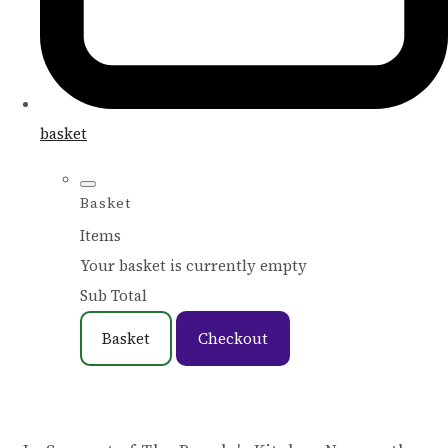
basket
Basket
Items
Your basket is currently empty
Sub Total
Basket
Checkout