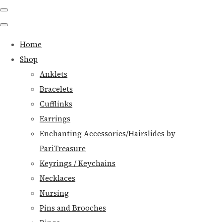
Home
Shop
Anklets
Bracelets
Cufflinks
Earrings
Enchanting Accessories/Hairslides by
PariTreasure
Keyrings / Keychains
Necklaces
Nursing
Pins and Brooches