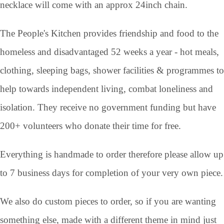
necklace will come with an approx 24inch chain.
The People's Kitchen provides friendship and food to the
homeless and disadvantaged 52 weeks a year - hot meals,
clothing, sleeping bags, shower facilities & programmes to
help towards independent living, combat loneliness and
isolation. They receive no government funding but have
200+ volunteers who donate their time for free.
Everything is handmade to order therefore please allow up
to 7 business days for completion of your very own piece.
We also do custom pieces to order, so if you are wanting
something else, made with a different theme in mind just