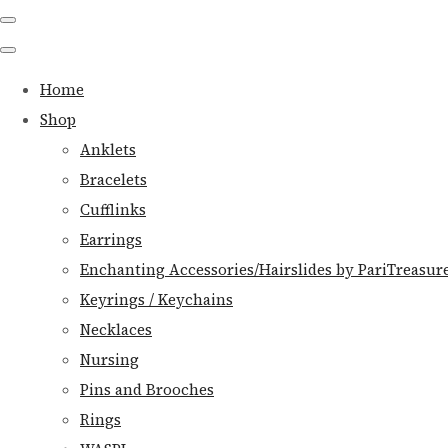
Home
Shop
Anklets
Bracelets
Cufflinks
Earrings
Enchanting Accessories/Hairslides by PariTreasur
Keyrings / Keychains
Necklaces
Nursing
Pins and Brooches
Rings