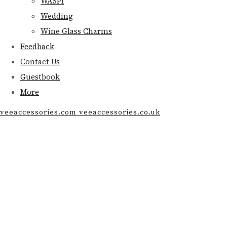
WASPI
Wedding
Wine Glass Charms
Feedback
Contact Us
Guestbook
More
veeaccessories.com veeaccessories.co.uk