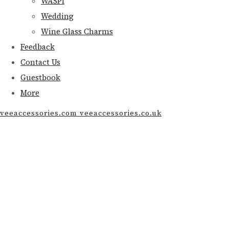
WASPI
Wedding
Wine Glass Charms
Feedback
Contact Us
Guestbook
More
veeaccessories.com veeaccessories.co.uk