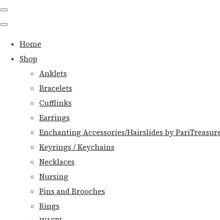
Home
Shop
Anklets
Bracelets
Cufflinks
Earrings
Enchanting Accessories/Hairslides by PariTreasur
Keyrings / Keychains
Necklaces
Nursing
Pins and Brooches
Rings