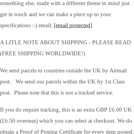
something else, made with a different theme in mind just
get in touch and we can make a piece up to your
specifications :-) email;
[email protected]
A LITLE NOTE ABOUT SHIPPING - PLEASE READ
(FREE SHIPPING WORLDWIDE!)
We send parcels to countries outside the UK by Airmail
post. We send our parcels within the UK by 1st Class
post. Please note that this is not a tracked service.
If you do require tracking, this is an extra GBP £6.00 UK
(£6.50 overseas) which you can select at checkout. We do
obtain a Proof of Posting Certificate for every item posted.