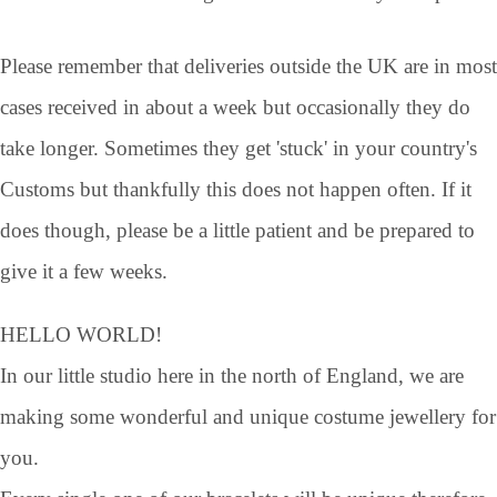
Please remember that deliveries outside the UK are in most
cases received in about a week but occasionally they do
take longer. Sometimes they get 'stuck' in your country's
Customs but thankfully this does not happen often. If it
does though, please be a little patient and be prepared to
give it a few weeks.
HELLO WORLD!
In our little studio here in the north of England, we are
making some wonderful and unique costume jewellery for
you.