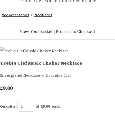
Treble Clef Music Choker Necklace
vee accessories
>
Necklaces
View Your Basket
|
Proceed To Checkout
Treble Clef Music Choker Necklace
Silverplated Necklace with Treble Clef
£9.00
Quantity
:
at £
9.00
each