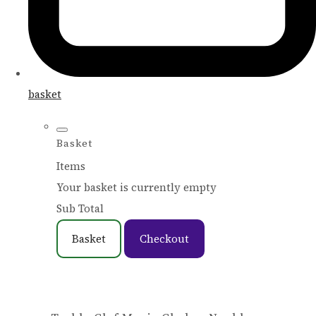
basket
Basket
Items
Your basket is currently empty
Sub Total
Basket
Checkout