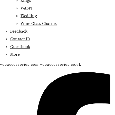
Rings
WASPI
Wedding
Wine Glass Charms
Feedback
Contact Us
Guestbook
More
veeaccessories.com veeaccessories.co.uk