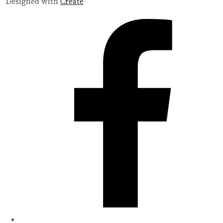
Designed with
Create