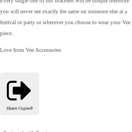
Every single one of our bracelets will be unique therefore
you will never see exactly the same on someone else at a
festival or party or wherever you choose to wear your Vee
piece.
Love from Vee Accessories
Share
Copied!