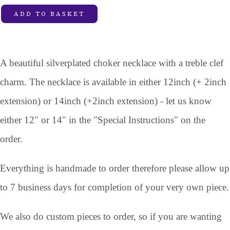
ADD TO BASKET
A beautiful silverplated choker necklace with a treble clef
charm. The necklace is available in either 12inch (+ 2inch
extension) or 14inch (+2inch extension) - let us know
either 12" or 14" in the "Special Instructions" on the
order.
Everything is handmade to order therefore please allow up
to 7 business days for completion of your very own piece.
We also do custom pieces to order, so if you are wanting