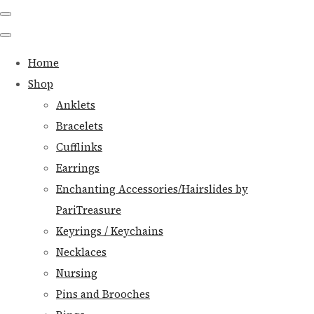
Home
Shop
Anklets
Bracelets
Cufflinks
Earrings
Enchanting Accessories/Hairslides by
PariTreasure
Keyrings / Keychains
Necklaces
Nursing
Pins and Brooches