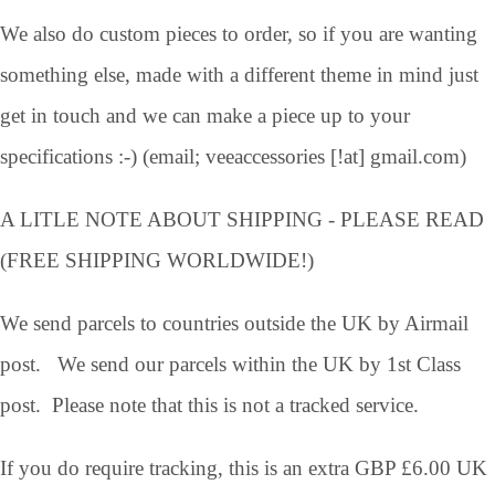
We also do custom pieces to order, so if you are wanting
something else, made with a different theme in mind just
get in touch and we can make a piece up to your
specifications :-) (email; veeaccessories [!at] gmail.com)
A LITLE NOTE ABOUT SHIPPING - PLEASE READ
(FREE SHIPPING WORLDWIDE!)
We send parcels to countries outside the UK by Airmail
post. We send our parcels within the UK by 1st Class
post. Please note that this is not a tracked service.
If you do require tracking, this is an extra GBP £6.00 UK