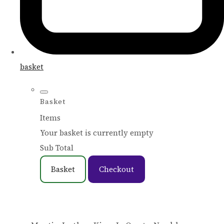
basket
Basket
Items
Your basket is currently empty
Sub Total
Basket
Checkout