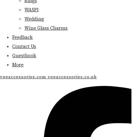
Rings
WASPI
Wedding
Wine Glass Charms
Feedback
Contact Us
Guestbook
More
veeaccessories.com veeaccessories.co.uk