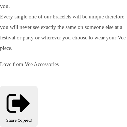
you.
Every single one of our bracelets will be unique therefore
you will never see exactly the same on someone else at a
festival or party or wherever you choose to wear your Vee
piece.
Love from Vee Accessories
Share
Copied!