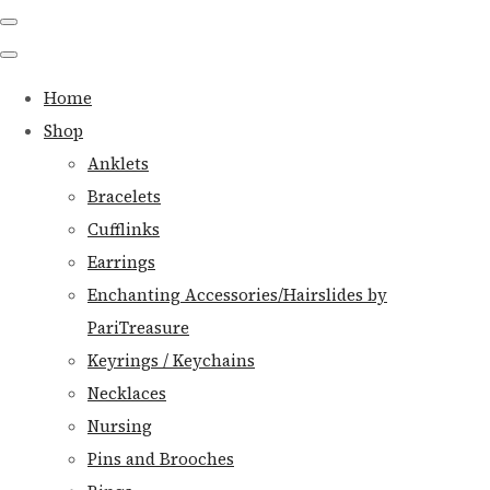
Home
Shop
Anklets
Bracelets
Cufflinks
Earrings
Enchanting Accessories/Hairslides by
PariTreasure
Keyrings / Keychains
Necklaces
Nursing
Pins and Brooches