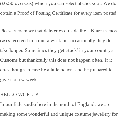
(£6.50 overseas) which you can select at checkout. We do
obtain a Proof of Posting Certificate for every item posted.
Please remember that deliveries outside the UK are in most
cases received in about a week but occasionally they do
take longer. Sometimes they get 'stuck' in your country's
Customs but thankfully this does not happen often. If it
does though, please be a little patient and be prepared to
give it a few weeks.
HELLO WORLD!
In our little studio here in the north of England, we are
making some wonderful and unique costume jewellery for