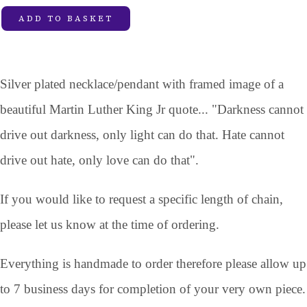
ADD TO BASKET
Silver plated necklace/pendant with framed image of a
beautiful Martin Luther King Jr quote... "Darkness cannot
drive out darkness, only light can do that. Hate cannot
drive out hate, only love can do that".
If you would like to request a specific length of chain,
please let us know at the time of ordering.
Everything is handmade to order therefore please allow up
to 7 business days for completion of your very own piece.