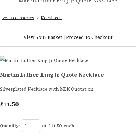
Martin Luther King Jr Quote Necklace
vee accessories
>
Necklaces
View Your Basket
|
Proceed To Checkout
Martin Luther King Jr Quote Necklace
Silverplated Necklace with MLK Quotation
£11.50
Quantity
:
at £
11.50
each