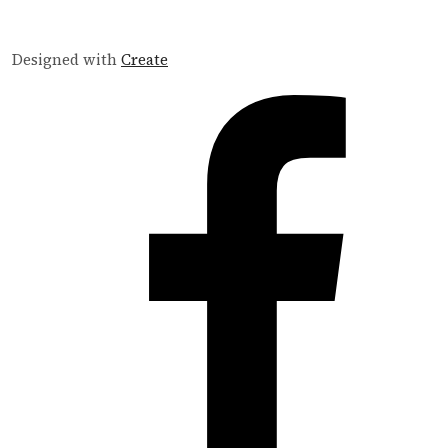
Designed with
Create