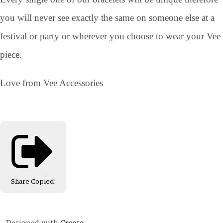
you will never see exactly the same on someone else at a
festival or party or wherever you choose to wear your Vee
piece.
Love from Vee Accessories
Share
Copied!
Designed with
Create