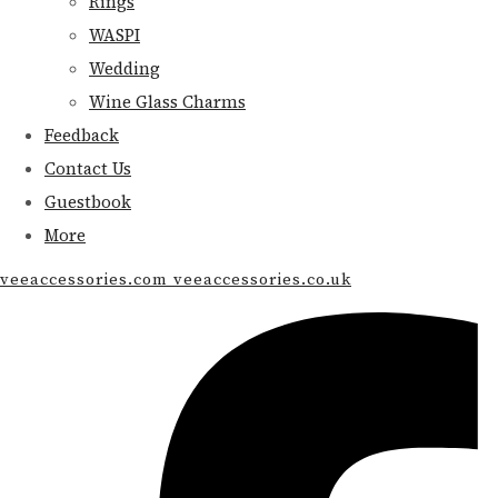
Rings
WASPI
Wedding
Wine Glass Charms
Feedback
Contact Us
Guestbook
More
veeaccessories.com veeaccessories.co.uk