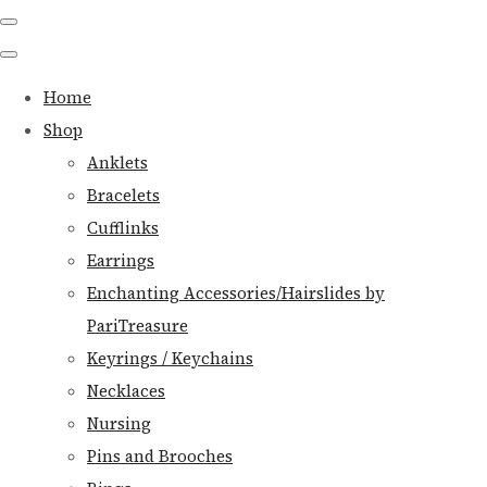
Home
Shop
Anklets
Bracelets
Cufflinks
Earrings
Enchanting Accessories/Hairslides by
PariTreasure
Keyrings / Keychains
Necklaces
Nursing
Pins and Brooches