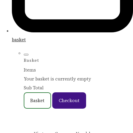
basket
Basket
Items
Your basket is currently empty
Sub Total
Basket
Checkout