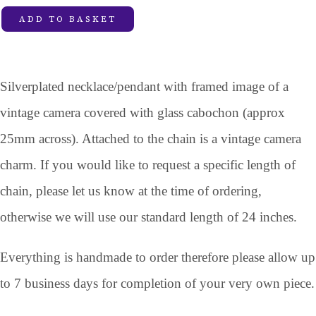
ADD TO BASKET
Silverplated necklace/pendant with framed image of a
vintage camera covered with glass cabochon (approx
25mm across). Attached to the chain is a vintage camera
charm. If you would like to request a specific length of
chain, please let us know at the time of ordering,
otherwise we will use our standard length of 24 inches.
Everything is handmade to order therefore please allow up
to 7 business days for completion of your very own piece.