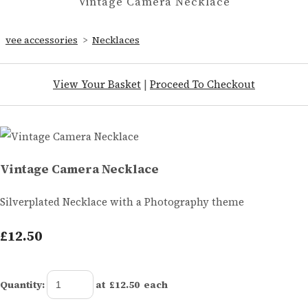
Vintage Camera Necklace
vee accessories
>
Necklaces
View Your Basket
|
Proceed To Checkout
Vintage Camera Necklace
Silverplated Necklace with a Photography theme
£12.50
Quantity
:
at £
12.50
each