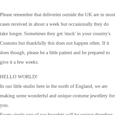
Please remember that deliveries outside the UK are in most
cases received in about a week but occasionally they do
take longer. Sometimes they get 'stuck' in your country's
Customs but thankfully this does not happen often. If it
does though, please be a little patient and be prepared to
give it a few weeks.
HELLO WORLD!
In our little studio here in the north of England, we are
making some wonderful and unique costume jewellery for
you.
Every single one of our bracelets will be unique therefore