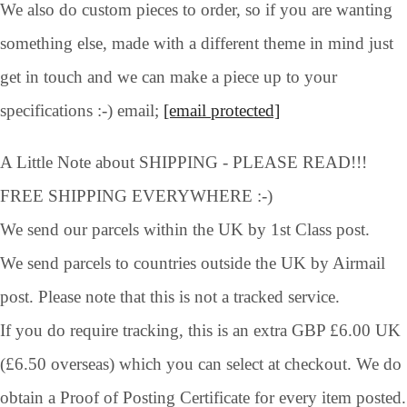
We also do custom pieces to order, so if you are wanting
something else, made with a different theme in mind just
get in touch and we can make a piece up to your
specifications :-) email;
[email protected]
A Little Note about SHIPPING - PLEASE READ!!!
FREE SHIPPING EVERYWHERE :-)
We send our parcels within the UK by 1st Class post.
We send parcels to countries outside the UK by Airmail
post. Please note that this is not a tracked service.
If you do require tracking, this is an extra GBP £6.00 UK
(£6.50 overseas) which you can select at checkout. We do
obtain a Proof of Posting Certificate for every item posted.