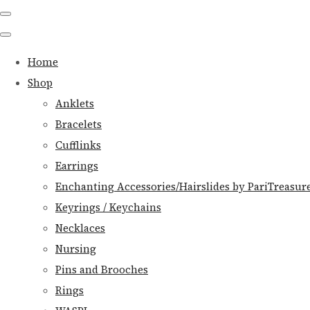
Home
Shop
Anklets
Bracelets
Cufflinks
Earrings
Enchanting Accessories/Hairslides by PariTreasur
Keyrings / Keychains
Necklaces
Nursing
Pins and Brooches
Rings