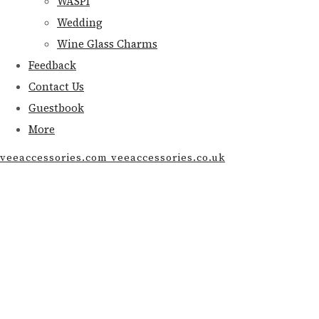
WASPI
Wedding
Wine Glass Charms
Feedback
Contact Us
Guestbook
More
veeaccessories.com veeaccessories.co.uk