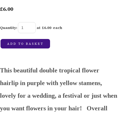
£6.00
Quantity
:
at £
6.00
each
ADD TO BASKET
This beautiful double tropical flower
hairlip in purple with yellow stamens,
lovely for a wedding, a festival or just when
you want flowers in your hair! Overall