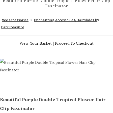
Beautiful Purple Double Tropical Flower Hair Clip
Fascinator
vee accessories
>
Enchanting Accessories/Hairslides by
PariTreasure
View Your Basket
|
Proceed To Checkout
Beautiful Purple Double Tropical Flower Hair
Clip Fascinator