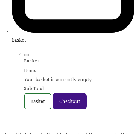
basket
Basket
Items
Your basket is currently empty
Sub Total
Basket
Checkout