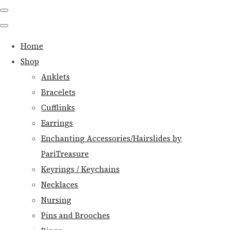
Home
Shop
Anklets
Bracelets
Cufflinks
Earrings
Enchanting Accessories/Hairslides by
PariTreasure
Keyrings / Keychains
Necklaces
Nursing
Pins and Brooches