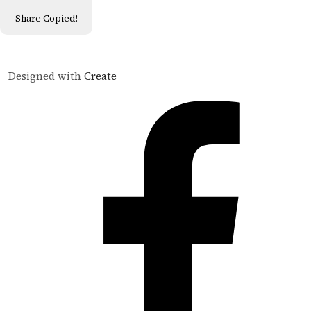
Share
Copied!
Designed with
Create