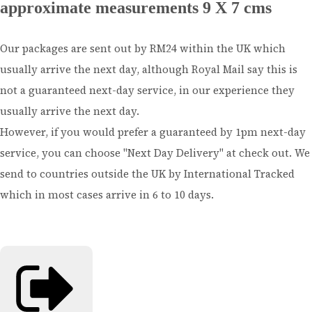
approximate measurements 9 X 7 cms
Our packages are sent out by RM24 within the UK which
usually arrive the next day, although Royal Mail say this is
not a guaranteed next-day service, in our experience they
usually arrive the next day.
However, if you would prefer a guaranteed by 1pm next-day
service, you can choose "Next Day Delivery" at check out. We
send to countries outside the UK by International Tracked
which in most cases arrive in 6 to 10 days.