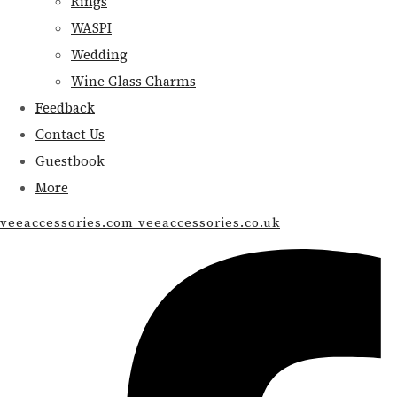
Rings
WASPI
Wedding
Wine Glass Charms
Feedback
Contact Us
Guestbook
More
veeaccessories.com veeaccessories.co.uk