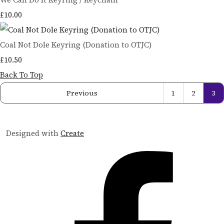
£10.00
Coal Not Dole Keyring (Donation to OTJC)
£10.50
Back To Top
Previous
1
2
3
Designed with
Create