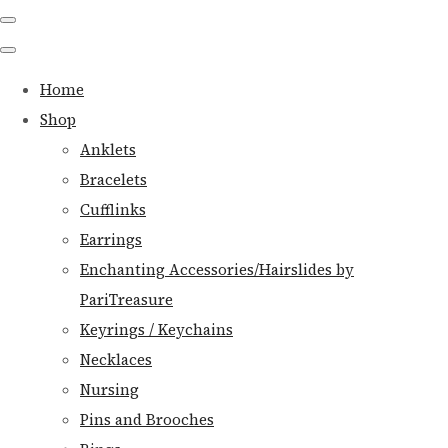
Home
Shop
Anklets
Bracelets
Cufflinks
Earrings
Enchanting Accessories/Hairslides by
PariTreasure
Keyrings / Keychains
Necklaces
Nursing
Pins and Brooches