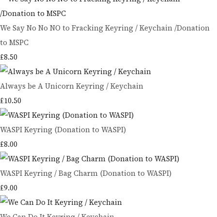
We Say No No NO to Fracking Keyring / Keychain /Donation
to MSPC
£8.50
Always be A Unicorn Keyring / Keychain
£10.50
WASPI Keyring (Donation to WASPI)
£8.00
WASPI Keyring / Bag Charm (Donation to WASPI)
£9.00
We Can Do It Keyring / Keychain