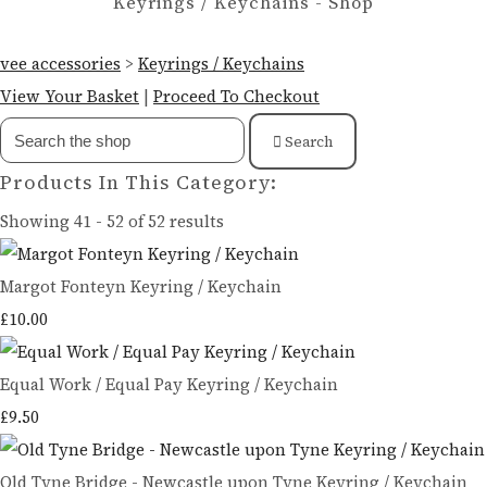
Keyrings / Keychains - Shop
vee accessories
>
Keyrings / Keychains
View Your Basket
|
Proceed To Checkout
Search
Products In This Category:
Showing 41 - 52 of 52 results
Margot Fonteyn Keyring / Keychain
£10.00
Equal Work / Equal Pay Keyring / Keychain
£9.50
Old Tyne Bridge - Newcastle upon Tyne Keyring / Keychain