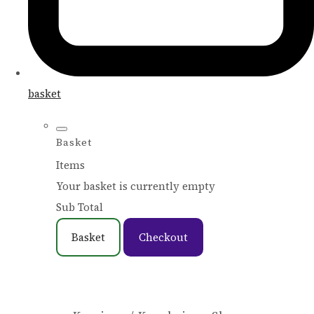
basket
Basket
Items
Your basket is currently empty
Sub Total
Basket
Checkout