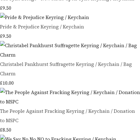
£9.50
Pride & Prejudice Keyring / Keychain
£9.50
Christabel Pankhurst Suffragette Keyring / Keychain / Bag
Charm
£10.00
The People Against Fracking Keyring / Keychain / Donation
to MSPC
£8.50