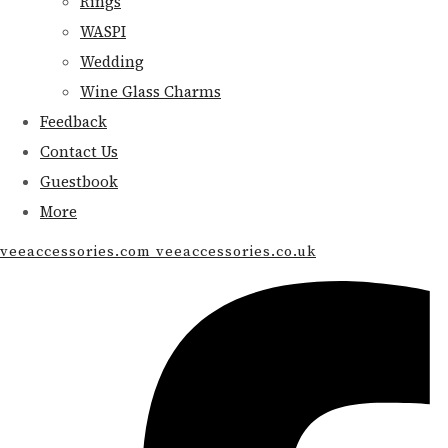
Rings
WASPI
Wedding
Wine Glass Charms
Feedback
Contact Us
Guestbook
More
veeaccessories.com veeaccessories.co.uk